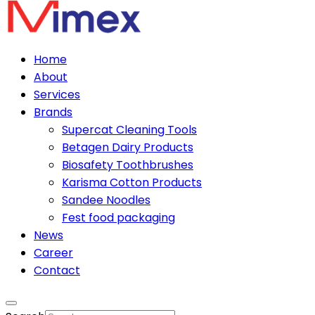
Home
About
Services
Brands
Supercat Cleaning Tools
Betagen Dairy Products
Biosafety Toothbrushes
Karisma Cotton Products
Sandee Noodles
Fest food packaging
News
Career
Contact