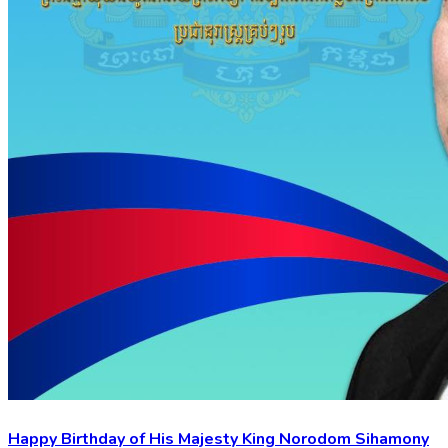
Happy Birthday of His Majesty King Norodom Sihamony