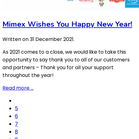
Mimex Wishes You Happy New Year!
Written on
31 December 2021
.
As 2021 comes to a close, we would like to take this
opportunity to say thank you to all of our customers
and partners – Thank you for all your support
throughout the year!
Read more …
5
6
7
8