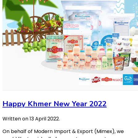
Happy Khmer New Year 2022
Written on
13 April 2022
.
On behalf of Modern Import & Export (Mimex), we