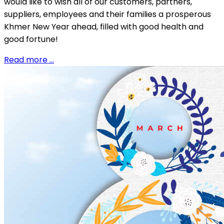
would like to wish all of our customers, partners,
suppliers, employees and their families a prosperous
Khmer New Year ahead, filled with good health and
good fortune!
Read more …