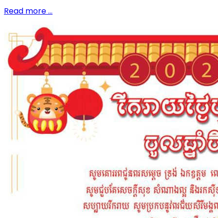
Read more …