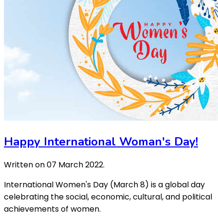
Happy International Woman's Day!
Written on
07 March 2022
.
International Women's Day (March 8) is a global day
celebrating the social, economic, cultural, and political
achievements of women.