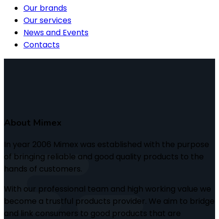
Our brands
Our services
News and Events
Contacts
About Mimex
In year 2006 Mimex was established with the purpose
of bringing reliable and good quality products to the
hands of customers.
With our professional team and high working value we
become a trustful products provider. We aim to bridge
and link consumers to good products that are