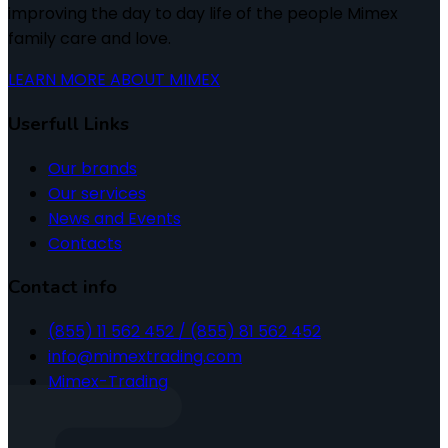
improving the day to day life of the people Mimex
family care and love.
LEARN MORE ABOUT MIMEX
Userfull Links
Our brands
Our services
News and Events
Contacts
Contact info
(855) 11 562 452 / (855) 81 562 452
info@mimextrading.com
Mimex-Trading