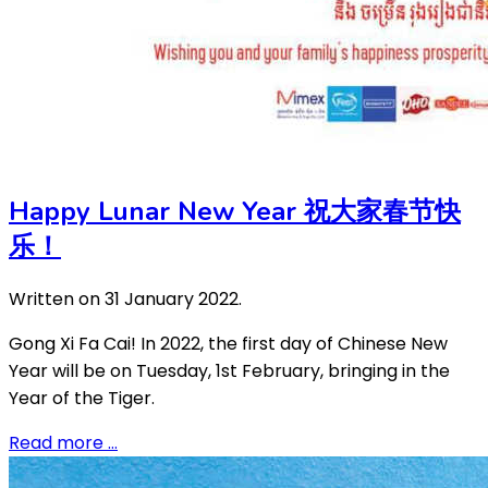
Happy Lunar New Year 祝大家春节快
乐！
Written on
31 January 2022
.
Gong Xi Fa Cai! In 2022, the first day of Chinese New
Year will be on Tuesday, 1st February, bringing in the
Year of the Tiger.
Read more …