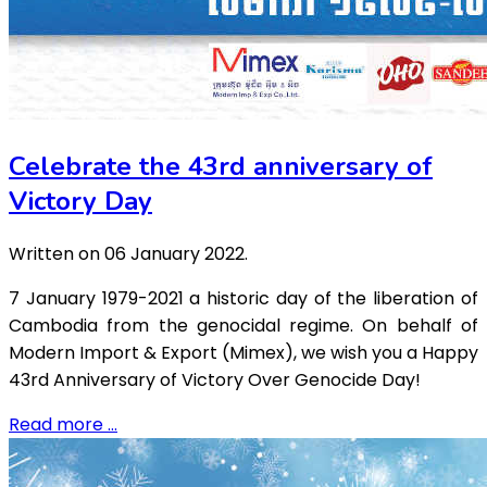
Celebrate the 43rd anniversary of
Victory Day
Written on
06 January 2022
.
7 January 1979-2021 a historic day of the liberation of
Cambodia from the genocidal regime. On behalf of
Modern Import & Export (Mimex), we wish you a Happy
43rd Anniversary of Victory Over Genocide Day!
Read more …