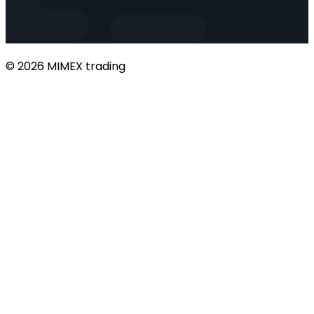
© 2026 MIMEX trading