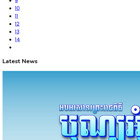
9
10
11
12
13
14
Latest News