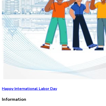
Happy International Labor Day
Information