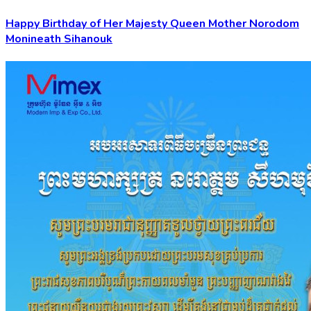
Happy Birthday of Her Majesty Queen Mother Norodom
Monineath Sihanouk