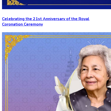
Celebrating the 21st Anniversary of the Royal
Coronation Ceremony