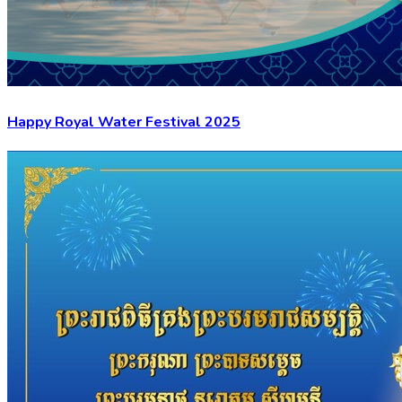
Happy Royal Water Festival 2025