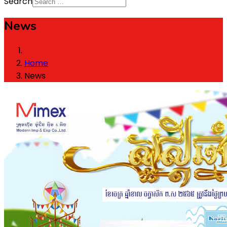
Search
News
Home
News