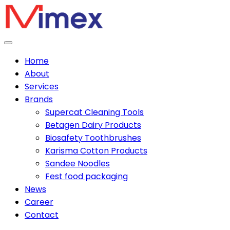
Home
About
Services
Brands
Supercat Cleaning Tools
Betagen Dairy Products
Biosafety Toothbrushes
Karisma Cotton Products
Sandee Noodles
Fest food packaging
News
Career
Contact