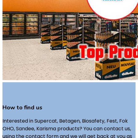
How to find us
Interested in Supercat, Betagen, Biosafety, Fest, Fok
OHO, Sandee, Karisma products? You can contact us,
using the contact form and we will get back at you as