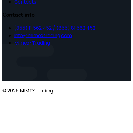
Contacts
Contact info
(855) 11 562 452 / (855) 81 562 452
info@mimextrading.com
Mimex-Trading
© 2026 MIMEX trading