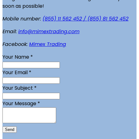
soon as possible!
Mobile number:
(855) 11 562 452 / (855) 81 562 452
Email:
info@mimextrading.com
Facebook:
Mimex Trading
Your Name
*
Your Email
*
Your Subject
*
Your Message
*
Send