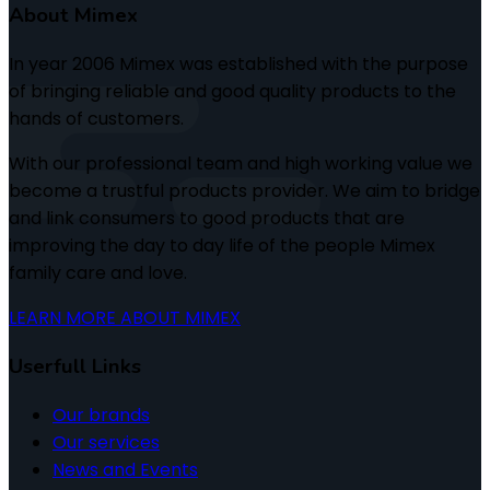
About Mimex
In year 2006 Mimex was established with the purpose
of bringing reliable and good quality products to the
hands of customers.
With our professional team and high working value we
become a trustful products provider. We aim to bridge
and link consumers to good products that are
improving the day to day life of the people Mimex
family care and love.
LEARN MORE ABOUT MIMEX
Userfull Links
Our brands
Our services
News and Events