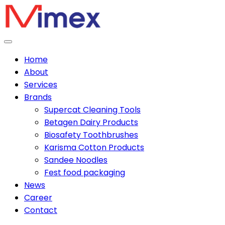
Home
About
Services
Brands
Supercat Cleaning Tools
Betagen Dairy Products
Biosafety Toothbrushes
Karisma Cotton Products
Sandee Noodles
Fest food packaging
News
Career
Contact