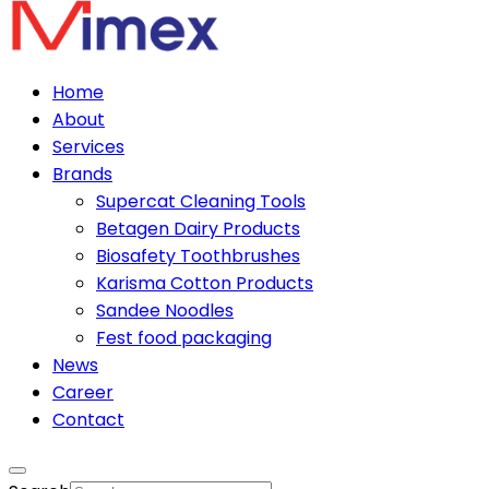
Home
About
Services
Brands
Supercat Cleaning Tools
Betagen Dairy Products
Biosafety Toothbrushes
Karisma Cotton Products
Sandee Noodles
Fest food packaging
News
Career
Contact