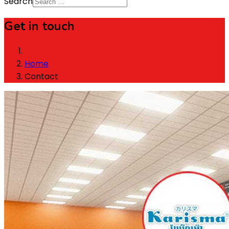
Search
Get in touch
Home
Contact