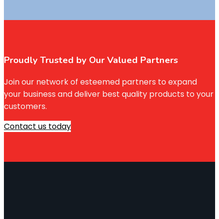
Proudly Trusted by Our Valued Partners
Join our network of esteemed partners to expand
your business and deliver best quality products to your
customers.
Contact us today